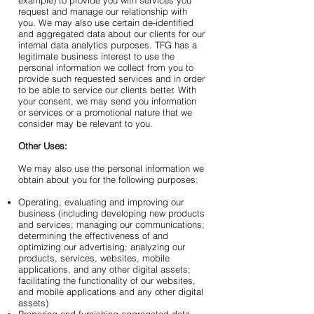
example) to provide you with services you
request and manage our relationship with
you. We may also use certain de-identified
and aggregated data about our clients for our
internal data analytics purposes. TFG has a
legitimate business interest to use the
personal information we collect from you to
provide such requested services and in order
to be able to service our clients better. With
your consent, we may send you information
or services or a promotional nature that we
consider may be relevant to you.
Other Uses:
We may also use the personal information we
obtain about you for the following purposes:
Operating, evaluating and improving our
business (including developing new products
and services; managing our communications;
determining the effectiveness of and
optimizing our advertising; analyzing our
products, services, websites, mobile
applications, and any other digital assets;
facilitating the functionality of our websites,
and mobile applications and any other digital
assets)