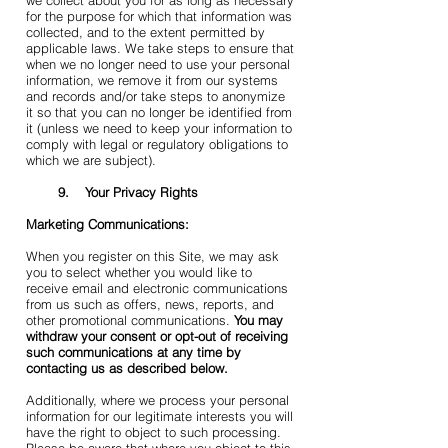
we collect about you for as long as necessary
for the purpose for which that information was
collected, and to the extent permitted by
applicable laws. We take steps to ensure that
when we no longer need to use your personal
information, we remove it from our systems
and records and/or take steps to anonymize
it so that you can no longer be identified from
it (unless we need to keep your information to
comply with legal or regulatory obligations to
which we are subject).
9. Your Privacy Rights
Marketing Communications:
When you register on this Site, we may ask
you to select whether you would like to
receive email and electronic communications
from us such as offers, news, reports, and
other promotional communications.
You may
withdraw your consent or opt-out of receiving
such communications at any time by
contacting us as described below.
Additionally, where we process your personal
information for our legitimate interests you will
have the right to object to such processing.