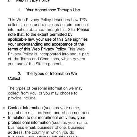
I. Web Privacy Policy
1. Your Acceptance Through Use
This Web Privacy Policy describes how TFG
collects, uses and discloses certain personal
information obtained through this Site.
Please
note that, to the extent permitted by
applicable law, your use of this Site signifies
your understanding and acceptance of the
terms of this Web Privacy Policy.
This Web
Privacy Policy is incorporated into and is part
of, the Terms and Conditions, which govern
your use of the Site in general.
2. The Types of Information We
Collect
The types of personal information we may
collect from you, or you may choose to
provide include:
Contact information
(such as your name,
postal or e-mail address, and phone number)
In relation to our recruitment activities, your
professional information
(such as your name,
business email, business phone, business
address, the country in which you do