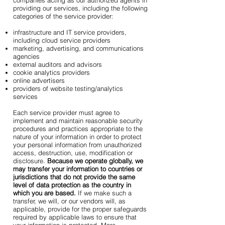
companies acting as our authorized agents in
providing our services, including the following
categories of the service provider:
infrastructure and IT service providers,
including cloud service providers
marketing, advertising, and communications
agencies
external auditors and advisors
cookie analytics providers
online advertisers
providers of website testing/analytics
services
Each service provider must agree to
implement and maintain reasonable security
procedures and practices appropriate to the
nature of your information in order to protect
your personal information from unauthorized
access, destruction, use, modification or
disclosure.
Because we operate globally, we
may transfer your information to countries or
jurisdictions that do not provide the same
level of data protection as the country in
which you are based.
If we make such a
transfer, we will, or our vendors will, as
applicable, provide for the proper safeguards
required by applicable laws to ensure that