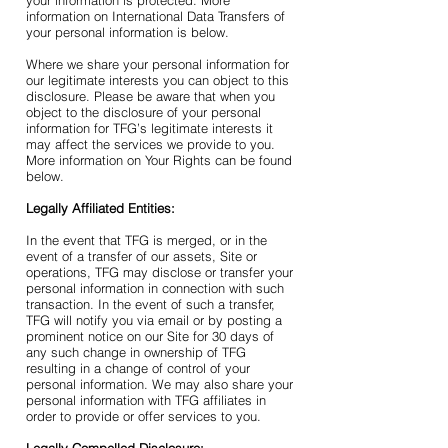
your information is protected. More
information on International Data Transfers of
your personal information is below.
Where we share your personal information for
our legitimate interests you can object to this
disclosure. Please be aware that when you
object to the disclosure of your personal
information for TFG’s legitimate interests it
may affect the services we provide to you.
More information on Your Rights can be found
below.
Legally Affiliated Entities:
In the event that TFG is merged, or in the
event of a transfer of our assets, Site or
operations, TFG may disclose or transfer your
personal information in connection with such
transaction. In the event of such a transfer,
TFG will notify you via email or by posting a
prominent notice on our Site for 30 days of
any such change in ownership of TFG
resulting in a change of control of your
personal information. We may also share your
personal information with TFG affiliates in
order to provide or offer services to you.