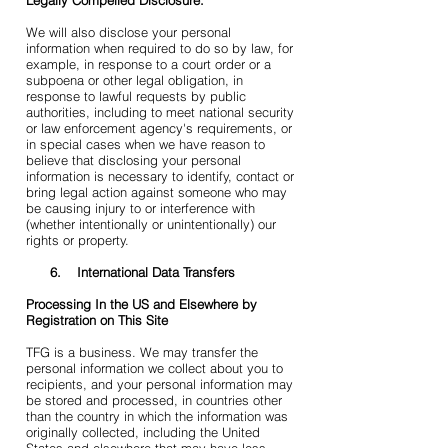
Legally Compelled Disclosure:
We will also disclose your personal
information when required to do so by law, for
example, in response to a court order or a
subpoena or other legal obligation, in
response to lawful requests by public
authorities, including to meet national security
or law enforcement agency's requirements, or
in special cases when we have reason to
believe that disclosing your personal
information is necessary to identify, contact or
bring legal action against someone who may
be causing injury to or interference with
(whether intentionally or unintentionally) our
rights or property.
6. International Data Transfers
Processing In the US and Elsewhere by
Registration on This Site
TFG is a business. We may transfer the
personal information we collect about you to
recipients, and your personal information may
be stored and processed, in countries other
than the country in which the information was
originally collected, including the United