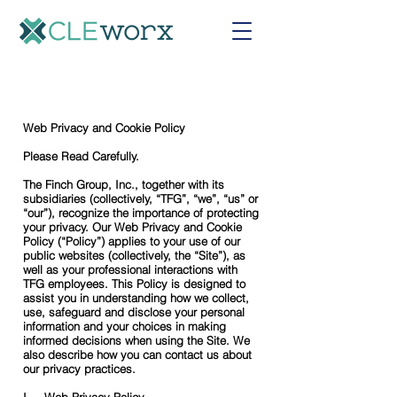
Web Privacy and Cookie Policy
Please Read Carefully.
The Finch Group, Inc., together with its
subsidiaries (collectively, “TFG”, “we”, “us” or
“our”), recognize the importance of protecting
your privacy. Our Web Privacy and Cookie
Policy (“Policy”) applies to your use of our
public websites (collectively, the “Site”), as
well as your professional interactions with
TFG employees. This Policy is designed to
assist you in understanding how we collect,
use, safeguard and disclose your personal
information and your choices in making
informed decisions when using the Site. We
also describe how you can contact us about
our privacy practices.