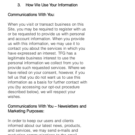
3. How We Use Your Information
Communications With You:
When you visit or transact business on this
Site, you may be required to register with us
or be requested to provide us with personal
and account information. When you provide
us with this information, we may use it to
contact you about the services in which you
have expressed an interest. TFG has a
legitimate business interest to use the
personal information we collect from you to
provide such requested services. Where we
have relied on your consent, however, if you
tell us that you do not want us to use this
information as a basis for further contact with
you (by accessing our opt-out procedure
described below), we will respect your
wishes.
Communications With You – Newsletters and
Marketing Purposes:
In order to keep our users and clients
informed about our latest news, products,
and services, we may send e-mails and