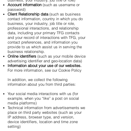
business, your industry, job title or role)
Account information
(such as username or
password)
Client Relationship data
(such as business
contact information, country in which you do
business, your industry, job title or role,
professional interactions, and relationship
data, including your primary TFG contacts
and your record of interactions with TFG, your
contact preferences, and information you
provide to us which assist us in serving the
business relationship.
Online identifiers
(such as your mobile device
advertising identifier and geo-location data)
Information about your use of our websites.
For more information, see our Cookie Policy
In addition, we collect the following
information about you from third parties:
Your social media interactions with us (for
example, when you “like” a post on social
media platforms)
Technical information from advertisements we
place on third party websites (such as your
IP address, browser type, and version,
device identifiers, location and time zone
setting)