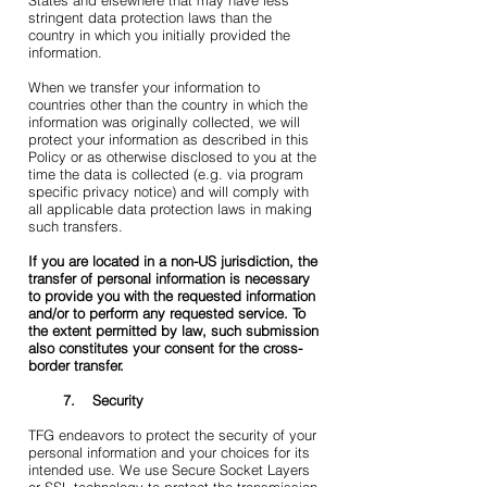
States and elsewhere that may have less
stringent data protection laws than the
country in which you initially provided the
information.
When we transfer your information to
countries other than the country in which the
information was originally collected, we will
protect your information as described in this
Policy or as otherwise disclosed to you at the
time the data is collected (e.g. via program
specific privacy notice) and will comply with
all applicable data protection laws in making
such transfers.
If you are located in a non-US jurisdiction, the
transfer of personal information is necessary
to provide you with the requested information
and/or to perform any requested service. To
the extent permitted by law, such submission
also constitutes your consent for the cross-
border transfer.
7. Security
TFG endeavors to protect the security of your
personal information and your choices for its
intended use. We use Secure Socket Layers