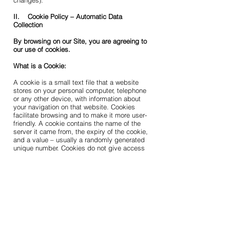
changes).
II. Cookie Policy – Automatic Data
Collection
By browsing on our Site, you are agreeing to
our use of cookies.
What is a Cookie:
A cookie is a small text file that a website
stores on your personal computer, telephone
or any other device, with information about
your navigation on that website. Cookies
facilitate browsing and to make it more user-
friendly. A cookie contains the name of the
server it came from, the expiry of the cookie,
and a value – usually a randomly generated
unique number. Cookies do not give access
to nor damage your computer.
1. Cookie Use by Us
How we use Cookies:
We use browser session cookies, which are
temporary cookies that are erased from your
device’s memory when you close your