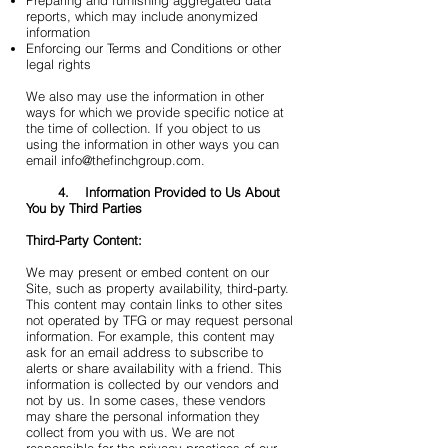
Preparing and furnishing aggregated data
reports, which may include anonymized
information
Enforcing our Terms and Conditions or other
legal rights
We also may use the information in other
ways for which we provide specific notice at
the time of collection. If you object to us
using the information in other ways you can
email info@thefinchgroup.com.
4. Information Provided to Us About
You by Third Parties
Third-Party Content:
We may present or embed content on our
Site, such as property availability, third-party.
This content may contain links to other sites
not operated by TFG or may request personal
information. For example, this content may
ask for an email address to subscribe to
alerts or share availability with a friend. This
information is collected by our vendors and
not by us. In some cases, these vendors
may share the personal information they
collect from you with us. We are not