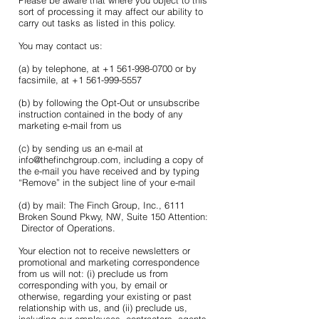
Please be aware that where you object to this
sort of processing it may affect our ability to
carry out tasks as listed in this policy.
You may contact us:
(a) by telephone, at +1 561-998-0700 or by
facsimile, at +1 561-999-5557
(b) by following the Opt-Out or unsubscribe
instruction contained in the body of any
marketing e-mail from us
(c) by sending us an e-mail at
info@thefinchgroup.com, including a copy of
the e-mail you have received and by typing
“Remove” in the subject line of your e-mail
(d) by mail: The Finch Group, Inc., 6111
Broken Sound Pkwy, NW, Suite 150 Attention:
Director of Operations.
Your election not to receive newsletters or
promotional and marketing correspondence
from us will not: (i) preclude us from
corresponding with you, by email or
otherwise, regarding your existing or past
relationship with us, and (ii) preclude us,