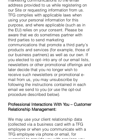
marketing communications to the email
address provided to us while registering on
our Site or requesting information from us.
TFG complies with applicable laws when
using your personal information for this
purpose, and where applicable (such as in
the EU) relies on your consent. Please be
aware that we do sometimes partner with
third parties to send marketing
communications that promote a third party’s
products and services (for example, those of
our business partners) as well as our own. If
you elected to opt–into any of our email lists,
newsletters or other promotional offerings and
later decide that you no longer wish to
receive such newsletters or promotional e-
mail from us, you may unsubscribe by
following the instructions contained in each
email we send to you (or use the opt-out
procedure described below).
Professional Interactions With You – Customer
Relationship Management:
We may use your client relationship data
(collected via a business card with a TFG
employee or when you communicate with a
TFG employee via phone or email, for