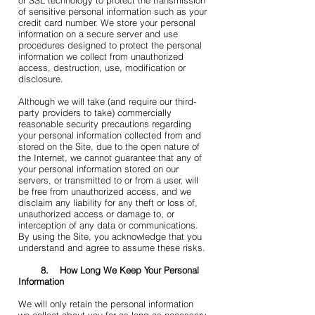
or SSL technology to protect the transmission
of sensitive personal information such as your
credit card number. We store your personal
information on a secure server and use
procedures designed to protect the personal
information we collect from unauthorized
access, destruction, use, modification or
disclosure.
Although we will take (and require our third-
party providers to take) commercially
reasonable security precautions regarding
your personal information collected from and
stored on the Site, due to the open nature of
the Internet, we cannot guarantee that any of
your personal information stored on our
servers, or transmitted to or from a user, will
be free from unauthorized access, and we
disclaim any liability for any theft or loss of,
unauthorized access or damage to, or
interception of any data or communications.
By using the Site, you acknowledge that you
understand and agree to assume these risks.
8. How Long We Keep Your Personal
Information
We will only retain the personal information