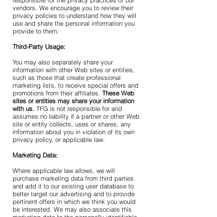
responsible for the privacy practices of our
vendors. We encourage you to review their
privacy policies to understand how they will
use and share the personal information you
provide to them.
Third-Party Usage:
You may also separately share your
information with other Web sites or entities,
such as those that create professional
marketing lists, to receive special offers and
promotions from their affiliates.
These Web
sites or entities may share your information
with us.
TFG is not responsible for and
assumes no liability if a partner or other Web
site or entity collects, uses or shares, any
information about you in violation of its own
privacy policy, or applicable law.
Marketing Data:
Where applicable law allows, we will
purchase marketing data from third parties
and add it to our existing user database to
better target our advertising and to provide
pertinent offers in which we think you would
be interested. We may also associate this