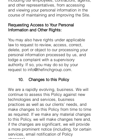
including our employees, contractors, agents,
and other representatives, from accessing
and viewing your personal information in the
course of maintaining and improving the Site.
Requesting Access to Your Personal
Information and Other Rights:
You may also have rights under applicable
law to request to review, access, correct,
delete, port or object to our processing your
personal information processed by us, and
lodge a complaint with a supervisory
authority. If so, you may do so by your
request to info@thefinchgroup.com.
10. Changes to this Policy
We are a rapidly evolving, business. We will
continue to assess this Policy against new
technologies and services, business
practices as well as our clients’ needs, and
make changes to this Policy from time to time
as required. If we make any material changes
to this Policy, we will make changes here and,
if the changes are significant, we will provide
a more prominent notice (including, for certain
services, email notification of Policy