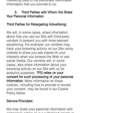
marketing data to the personally identifiable
information that you provide to us.
5. Third Parties with Whom We Share
Your Personal Information
Third Parties for Retargeting Advertising:
We will, in some cases, share information
about how you use our Site with third-party
vendors to present you with more relevant
advertising. For example, our vendors may
track your browsing activity on our Site using
cookies to show you ads based on your
interests when you browse the Web or use
social media. Our vendors will, in some
cases, also share information about your
browsing activity on our Site with us for
analytics purposes.
TFG relies on your
consent for such processing of your personal
information.
More information on these
cookies, including how to provide or revoke
your consent, may be found in our Cookie
Policy below.
Service Providers:
We may share your personal information with